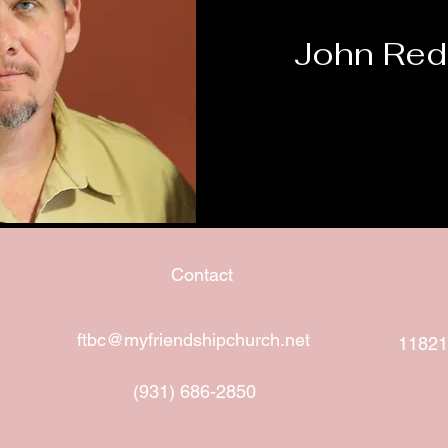
John Red
Contact
ftbc@myfriendshipchurch.net
11821
(931) 686-2850