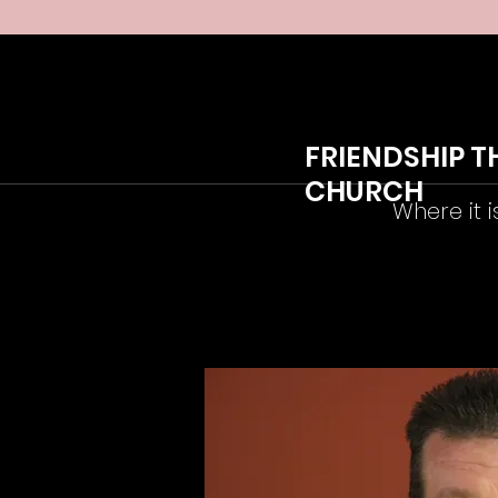
FRIENDSHIP T
CHURCH
Where it i