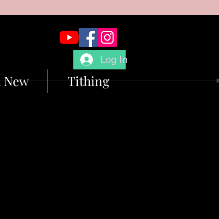
Log In
m New
Tithing