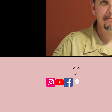
Follo
w