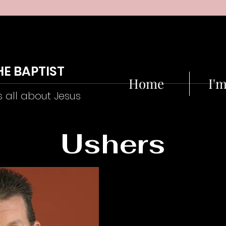
HE BAPTIST
Home
I'
s all about Jesus
Ushers