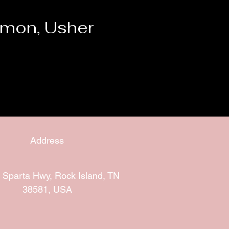
mon, Usher
Address
 Sparta Hwy, Rock Island, TN
38581, USA