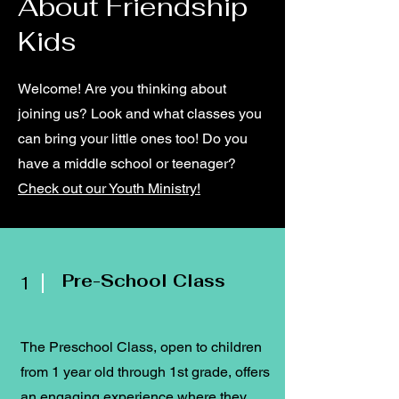
About Friendship
Kids
Welcome! Are you thinking about
joining us? Look and what classes you
can bring your little ones too! Do you
have a middle school or teenager?
Check out our Youth Ministry!
Pre-School Class
1
The Preschool Class, open to children
from 1 year old through 1st grade, offers
an engaging experience where they