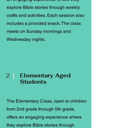
explore Bible stories through weekly
crafts and activities. Each session also
includes a provided snack. The class
meets on Sunday mornings and
Wednesday nights.
2
Elementary Aged
Students
The Elementary Class, open to children
from 2nd grade through 5th grade,
offers an engaging experience where
they explore Bible stories through