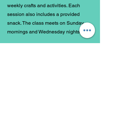
weekly crafts and activities. Each
session also includes a provided
snack. The class meets on Sunday
mornings and Wednesday nights.
The Wednesday Night Class is taking a
"Route 66" journey, exploring every
book of the Bible and focusing on its
key themes.
Follow