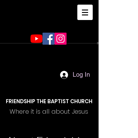
Log In
FRIENDSHIP THE BAPTIST CHURCH
Where it is all about Jesus