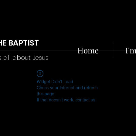
HE BAPTIST
Home
I'
s all about Jesus
Widget Didn’t Load
Check your internet and refresh
this page.
If that doesn’t work, contact us.