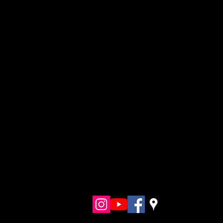
Follo
w