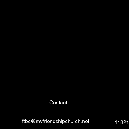
Contact
ftbc@myfriendshipchurch.net
11821