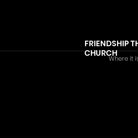
FRIENDSHIP T
CHURCH
Where it i