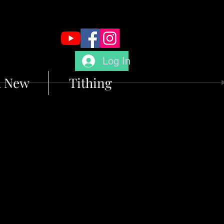
Log In
m New
Tithing