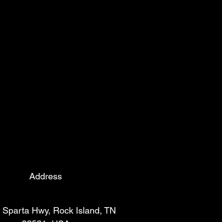
Address
 Sparta Hwy, Rock Island, TN